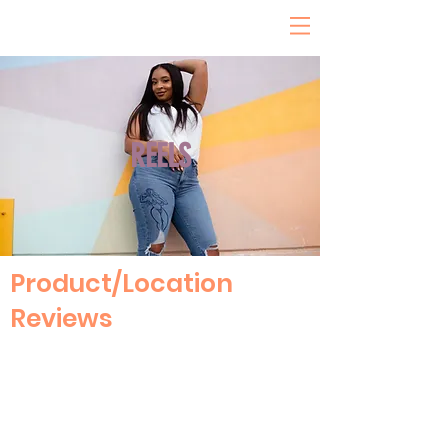
REELS
Product/Location
Reviews