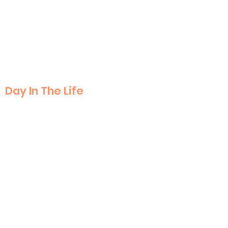
Day In The Life