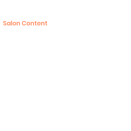
Salon Content