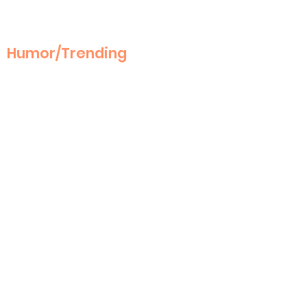
Humor/Trending