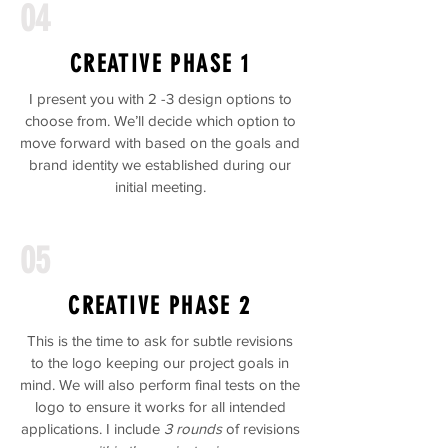
04
CREATIVE PHASE 1
I present you with 2 -3 design options to
choose from. We’ll decide which option to
move forward with based on the goals and
brand identity we established during our
initial meeting.
05
CREATIVE PHASE 2
This is the time to ask for subtle revisions
to the logo keeping our project goals in
mind. We will also perform final tests on the
logo to ensure it works for all intended
applications. I include
3 rounds
of revisions