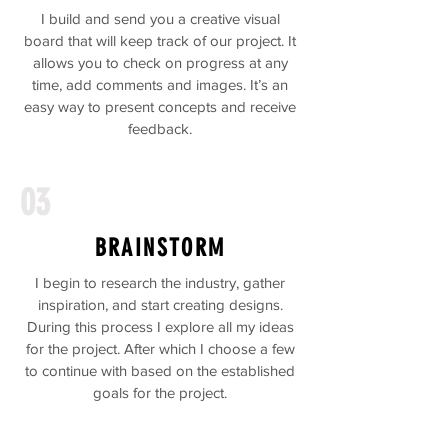
I build and send you a creative visual
board that will keep track of our project. It
allows you to check on progress at any
time, add comments and images. It’s an
easy way to present concepts and receive
feedback.
03
BRAINSTORM
I begin to research the industry, gather
inspiration, and start creating designs.
During this process I explore all my ideas
for the project. After which I choose a few
to continue with based on the established
goals for the project.