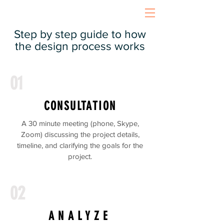
Step by step guide to how
the design process works
01
CONSULTATION
A 30 minute meeting (phone, Skype,
Zoom) discussing the project details,
timeline, and clarifying the goals for the
project.
02
ANALYZE