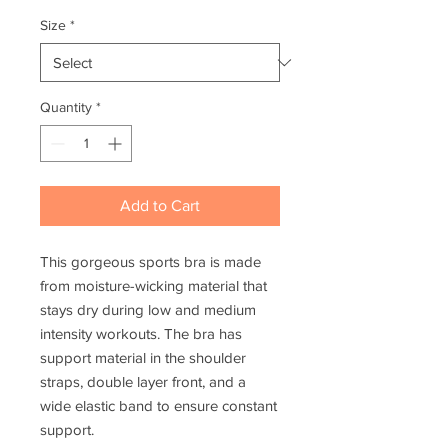
Size
*
Quantity
*
Add to Cart
This gorgeous sports bra is made 
from moisture-wicking material that 
stays dry during low and medium 
intensity workouts. The bra has 
support material in the shoulder 
straps, double layer front, and a 
wide elastic band to ensure constant 
support. 