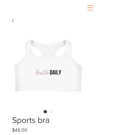
Sports bra
Price
$45.00