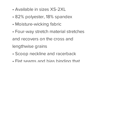
• Available in sizes XS-2XL 
• 82% polyester, 18% spandex 
• Moisture-wicking fabric 
• Four-way stretch material stretches 
and recovers on the cross and 
lengthwise grains 
• Scoop neckline and racerback 
• Flat seams and bias binding that 
eliminate rubbing 
• Best for A-C cups 
• Support material in shoulder straps, 
double layer front, and a wide elastic 
under breasts