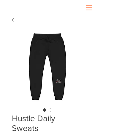
Hustle Daily
Sweats