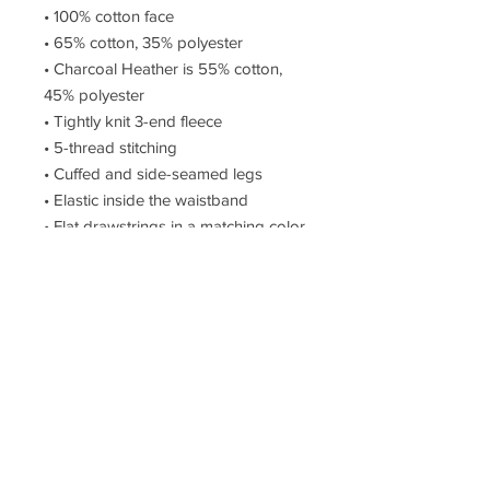
• 100% cotton face
• 65% cotton, 35% polyester
• Charcoal Heather is 55% cotton, 
45% polyester
• Tightly knit 3-end fleece
• 5-thread stitching
• Cuffed and side-seamed legs
• Elastic inside the waistband
• Flat drawstrings in a matching color
• 2 cross pockets in front
• 1 top-stitched patch pocket on the 
back of the right leg
• Ribbed waist, cuffs, and gusset at 
crotch