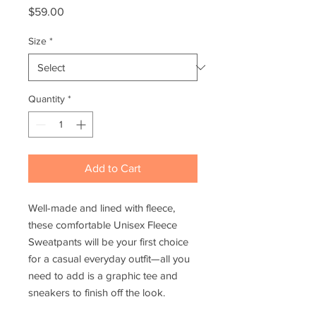
Price
$59.00
Size
*
Quantity
*
Add to Cart
Well-made and lined with fleece, 
these comfortable Unisex Fleece 
Sweatpants will be your first choice 
for a casual everyday outfit—all you 
need to add is a graphic tee and 
sneakers to finish off the look.