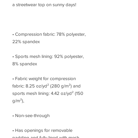
• Compression fabric: 78% polyester, 
• Sports mesh lining: 92% polyester, 
• Fabric weight for compression 
fabric: 8.25 oz/yd² (280 g/m²) and 
sports mesh lining: 4.42 oz/yd² (150 
• Has openings for removable 