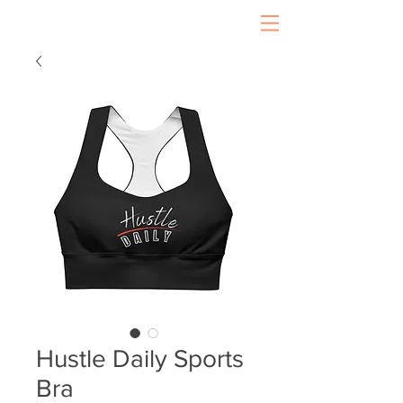
Hustle Daily Sports
Bra