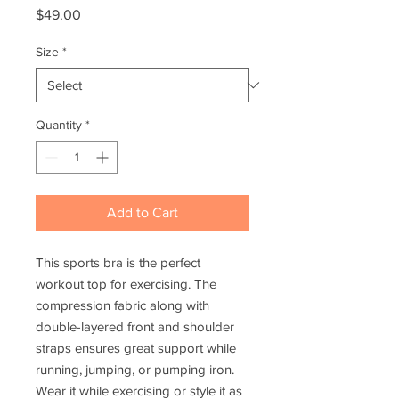
Price
$49.00
Size
*
Quantity
*
Add to Cart
This sports bra is the perfect 
workout top for exercising. The 
compression fabric along with 
double-layered front and shoulder 
straps ensures great support while 
running, jumping, or pumping iron. 
Wear it while exercising or style it as 