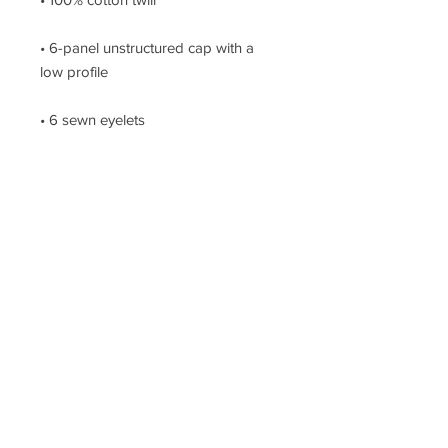
• 6-panel unstructured cap with a 
Metal snap buckle with an antique 
brass finish
Join The Hustle!