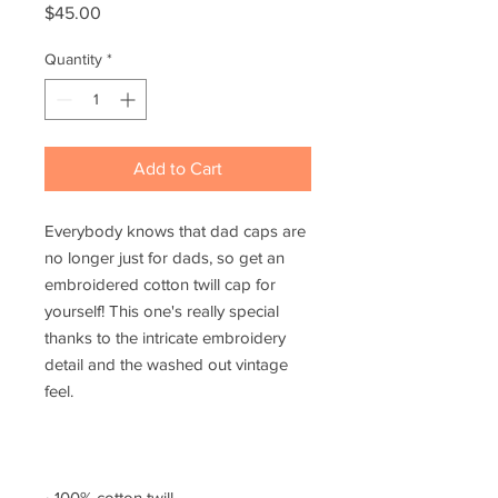
Price
$45.00
Quantity
*
Add to Cart
Everybody knows that dad caps are 
no longer just for dads, so get an 
embroidered cotton twill cap for 
yourself! This one's really special 
thanks to the intricate embroidery 
detail and the washed out vintage 