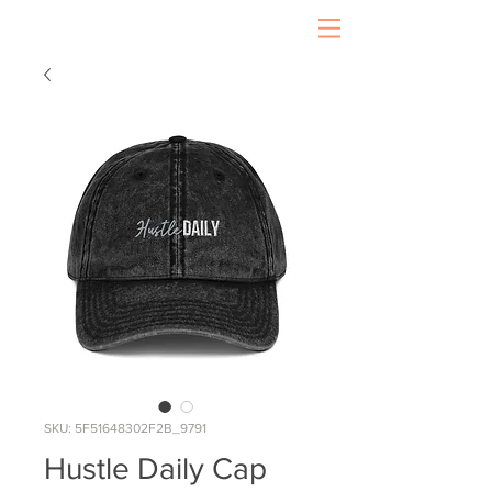
SKU: 5F51648302F2B_9791
Hustle Daily Cap