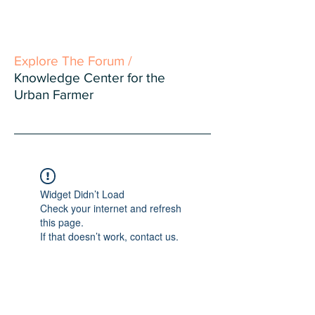
Explore The Forum /
Knowledge Center for the
Urban Farmer
Widget Didn’t Load
Check your internet and refresh
this page.
If that doesn’t work, contact us.