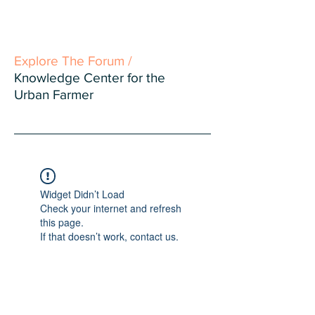
Explore The Forum /
Knowledge Center for the
Urban Farmer
Widget Didn’t Load
Check your internet and refresh
this page.
If that doesn’t work, contact us.